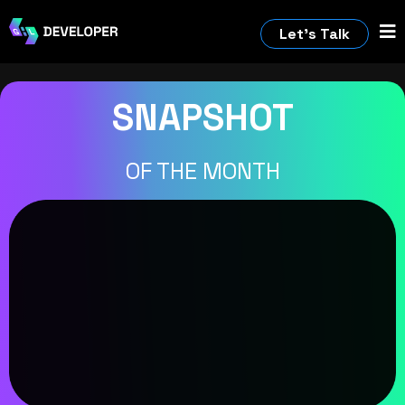
Let’s Talk
SNAPSHOT
OF THE MONTH