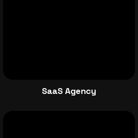
SaaS Agency