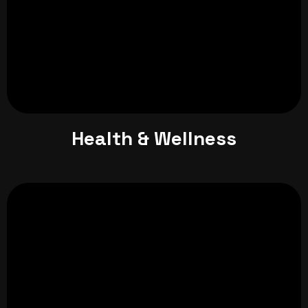
Health & Wellness