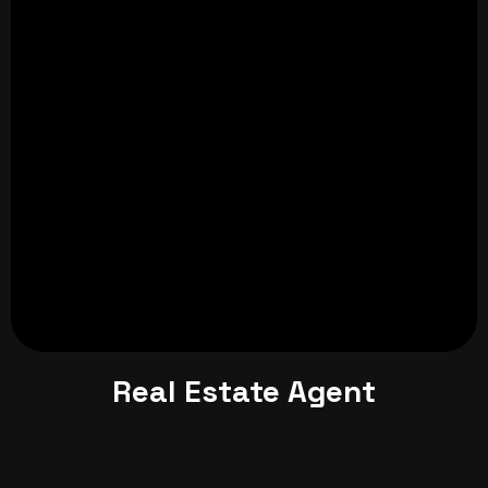
Real Estate Agent