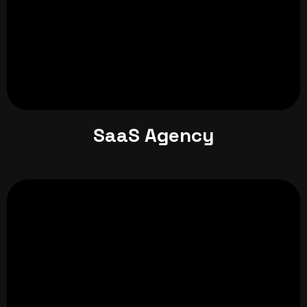
SaaS Agency