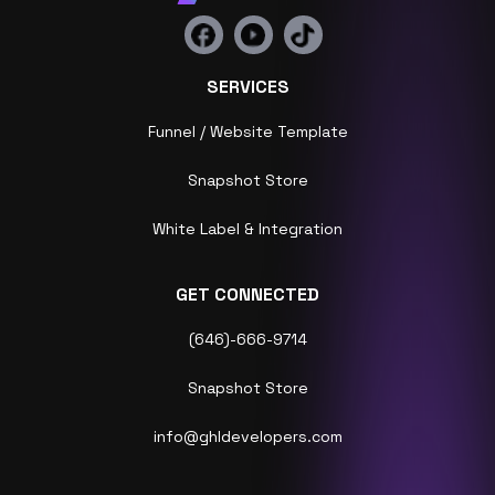
SERVICES
Funnel / Website Template
Snapshot Store
White Label & Integration
GET CONNECTED
(646)-666-9714
Snapshot Store
info@ghldevelopers.com