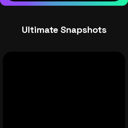
Ultimate Snapshots