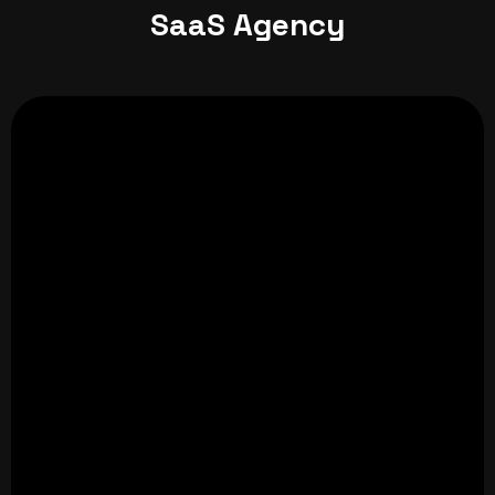
SaaS Agency