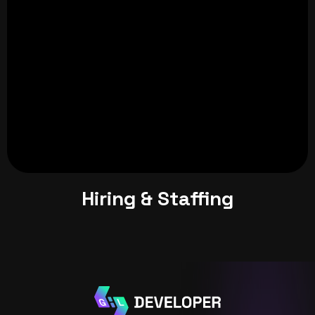
Hiring & Staffing