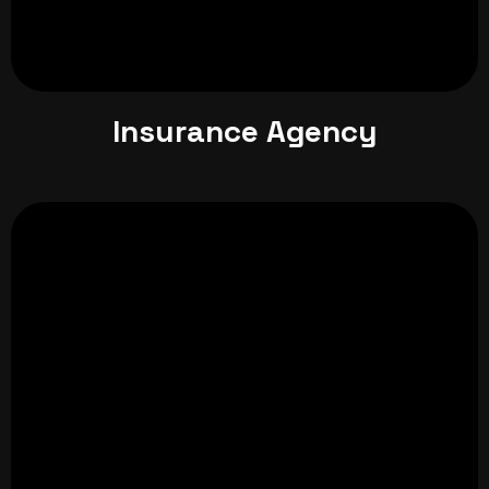
Insurance Agency