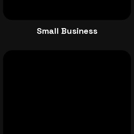
Small Business