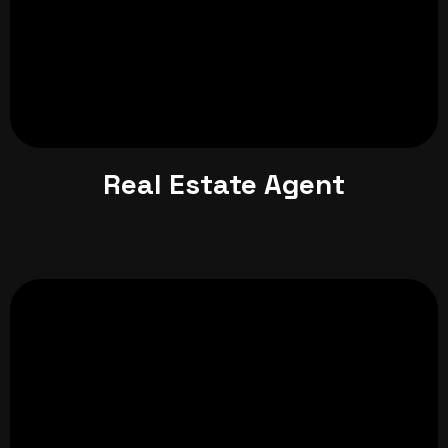
Real Estate Agent