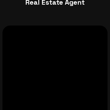
Real Estate Agent