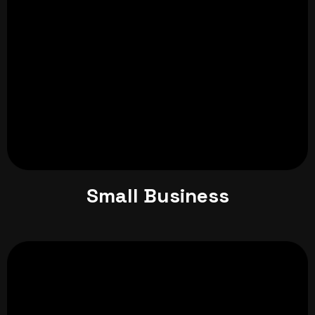
Small Business