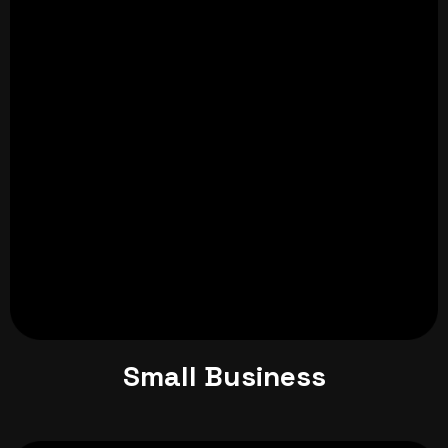
Small Business