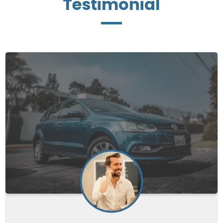
Testimonial