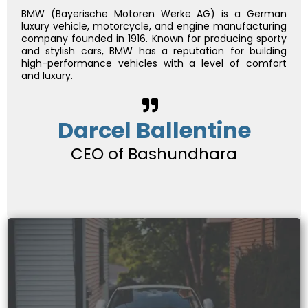
BMW (Bayerische Motoren Werke AG) is a German
luxury vehicle, motorcycle, and engine manufacturing
company founded in 1916. Known for producing sporty
and stylish cars, BMW has a reputation for building
high-performance vehicles with a level of comfort
and luxury.
Darcel Ballentine
CEO of Bashundhara