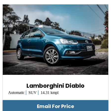
Lamborghini Diablo
|
|
Automatic
SUV
14.31 kmpl
Email For Price