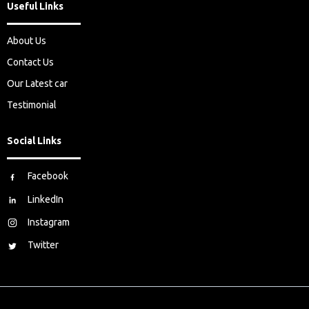
Useful Links
About Us
Contact Us
Our Latest car
Testimonial
Social Links
Facebook
LinkedIn
Instagram
Twitter