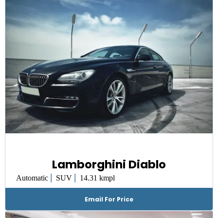
Lamborghini Diablo
|
|
Automatic
SUV
14.31 kmpl
Email For Price