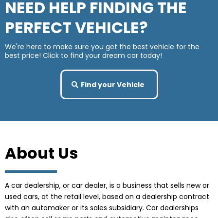
NEED HELP FINDING THE
PERFECT VEHICLE?
We're here to make sure you get the best vehicle for the
best price! Click to find your dream car today!
Find your Vehicle
About Us
A car dealership, or car dealer, is a business that sells new or
used cars, at the retail level, based on a dealership contract
with an automaker or its sales subsidiary. Car dealerships