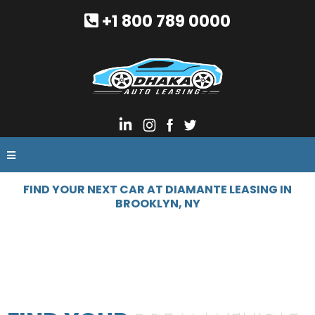
+1 800 789 0000
FIND YOUR NEXT CAR AT DIAMANTE LEASING IN
BROOKLYN, NY