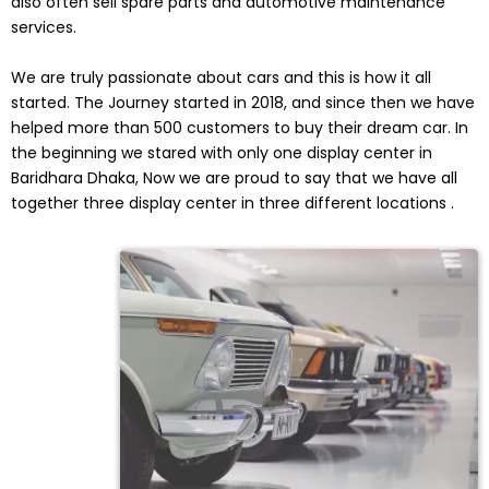
also often sell spare parts and automotive maintenance
services.
We are truly passionate about cars and this is how it all
started. The Journey started in 2018, and since then we have
helped more than 500 customers to buy their dream car. In
the beginning we stared with only one display center in
Baridhara Dhaka, Now we are proud to say that we have all
together three display center in three different locations .