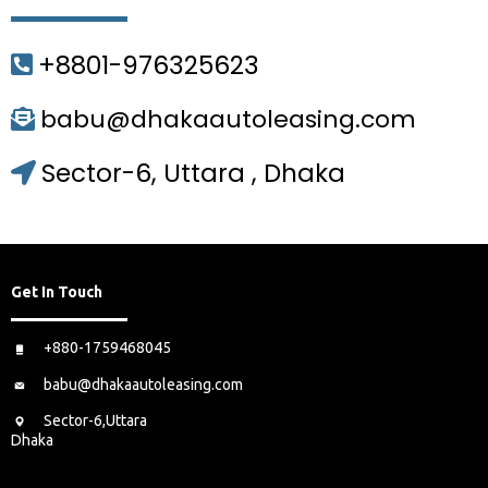
+8801-976325623
babu@dhakaautoleasing.com
Sector-6, Uttara , Dhaka
Get In Touch
+880-1759468045
babu@dhakaautoleasing.com
Sector-6,Uttara
Dhaka