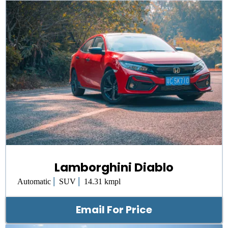
Lamborghini Diablo
|
|
Automatic
SUV
14.31 kmpl
Email For Price