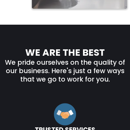
WE ARE THE BEST
We pride ourselves on the quality of
our business. Here's just a few ways
that we go to work for you.
TRUSTED SERVICES