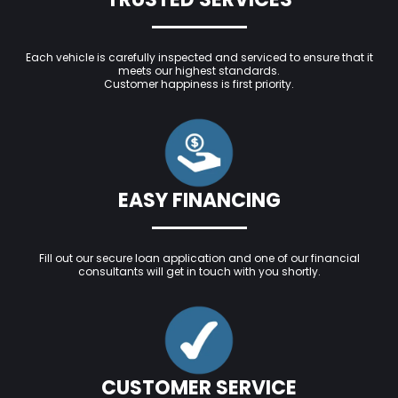
Each vehicle is carefully inspected and serviced to ensure that it
meets our highest standards.
Customer happiness is first priority.
EASY FINANCING
Fill out our secure loan application and one of our financial
consultants will get in touch with you shortly.
CUSTOMER SERVICE