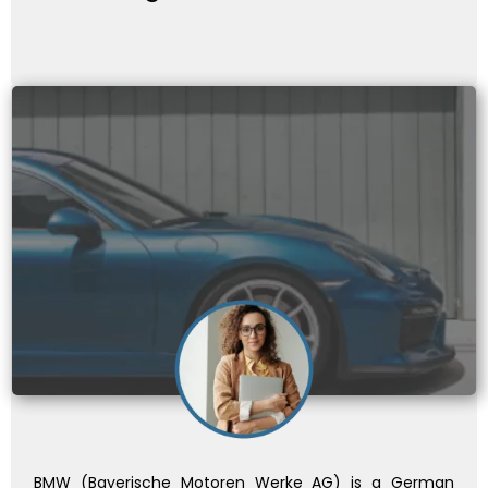
BMW (Bayerische Motoren Werke AG) is a German