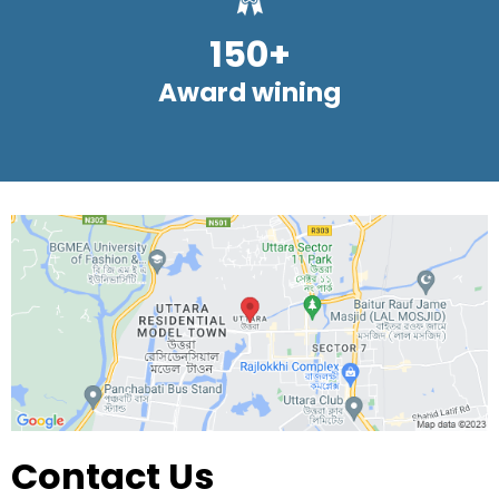
150+
Award wining
Contact Us