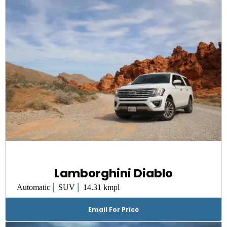
Lamborghini Diablo
|
|
Automatic
SUV
14.31 kmpl
Email For Price