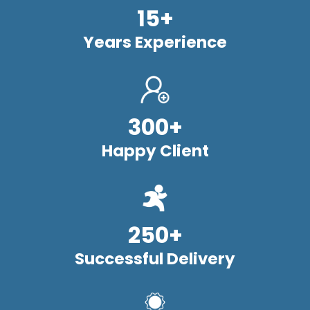
15+
Years Experience
300+
Happy Client
250+
Successful Delivery