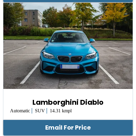
Lamborghini Diablo
|
|
Automatic
SUV
14.31 kmpl
Email For Price