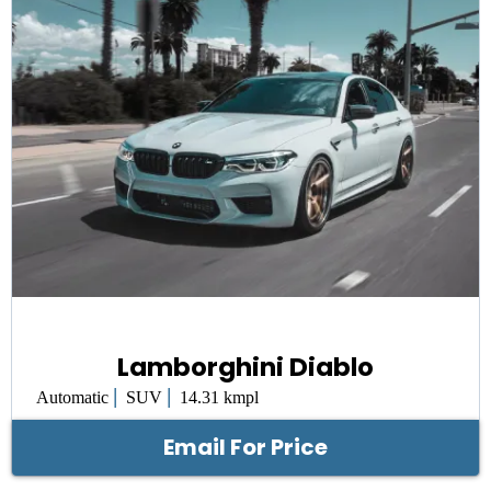
Lamborghini Diablo
|
|
Automatic
SUV
14.31 kmpl
Email For Price