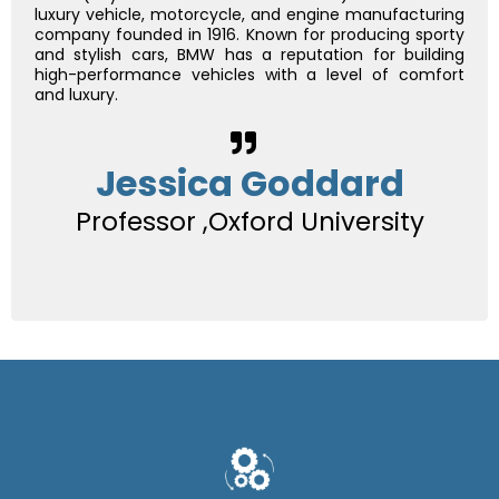
luxury vehicle, motorcycle, and engine manufacturing
company founded in 1916. Known for producing sporty
and stylish cars, BMW has a reputation for building
high-performance vehicles with a level of comfort
and luxury.
Jessica Goddard
Professor ,Oxford University