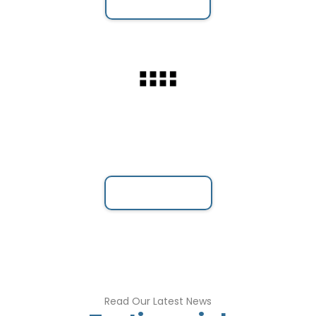
Webinar
Meeting Booking
Book a Meeting with your flexible time .
Book a Meeting
Read Our Latest News