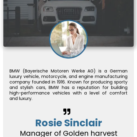
BMW (Bayerische Motoren Werke AG) is a German
luxury vehicle, motorcycle, and engine manufacturing
company founded in 1916. Known for producing sporty
and stylish cars, BMW has a reputation for building
high-performance vehicles with a level of comfort
and luxury.
Rosie Sinclair
Manager of Golden harvest