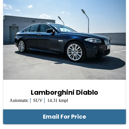
Lamborghini Diablo
|
|
Automatic
SUV
14.31 kmpl
Email For Price