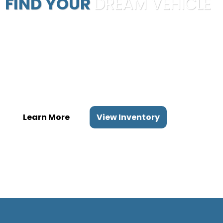
FIND YOUR
DREAM VEHICLE
Our mission is to provide the ultimate automobile buying
experience
by purchasing quality automobiles at the best prices and
passing the
savings on to our customers.
Learn More
View Inventory