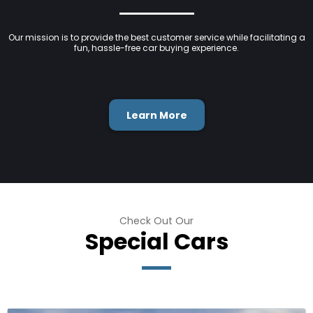
Our mission is to provide the best customer service while facilitating a
fun, hassle-free car buying experience.
Learn More
Check Out Our
Special Cars