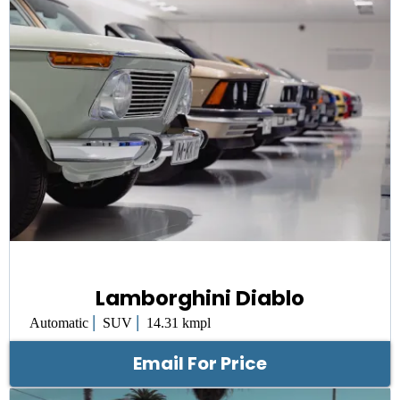
Lamborghini Diablo
|
|
Automatic
SUV
14.31 kmpl
Email For Price