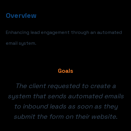
Overview
Enhancing lead engagement through an automated
email system.
Goals
The client requested to create a
system that sends automated emails
to inbound leads as soon as they
submit the form on their website.