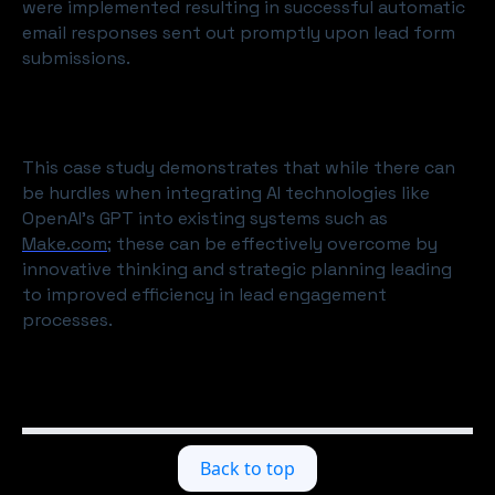
were implemented resulting in successful automatic
email responses sent out promptly upon lead form
submissions.
This case study demonstrates that while there can
be hurdles when integrating AI technologies like
OpenAI's GPT into existing systems such as
Make.com
; these can be effectively overcome by
innovative thinking and strategic planning leading
to improved efficiency in lead engagement
processes.
Back to top