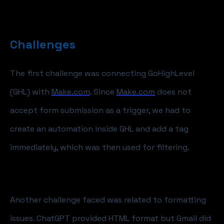
Challenges
The first challenge was connecting GoHighLevel
(GHL) with
Make.com
. Since
Make.com
does not
accept form submission as a trigger, we had to
create an automation inside GHL and add a tag
immediately, which was then used for filtering.
Another challenge faced was related to formatting
issues. ChatGPT provided HTML format but Gmail did