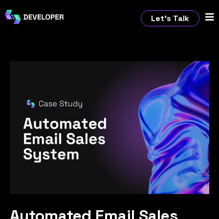
Let’s Talk
Automated Email Sales