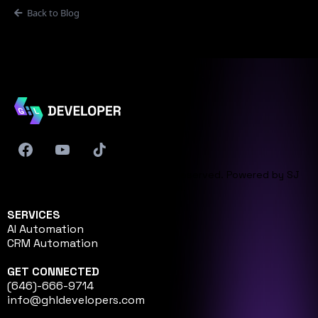
Back to Blog
© 2026 GHL Developer. All rights reserved. Powered by
SJ
Innovation
.
SERVICES
AI Automation
CRM Automation
GET CONNECTED
(646)-666-9714
info@ghldevelopers.com