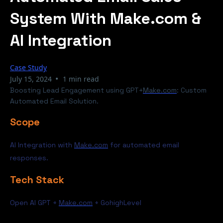
System With Make.com &
AI Integration
Case Study
•
July 15, 2024
1 min read
Boosting Lead Engagement using GPT+
Make.com
: Custom
Automated Email Solution.
Scope
AI Integration with
Make.com
for automated email
responses.
Tech Stack
Open AI GPT +
Make.com
+ GohighLevel