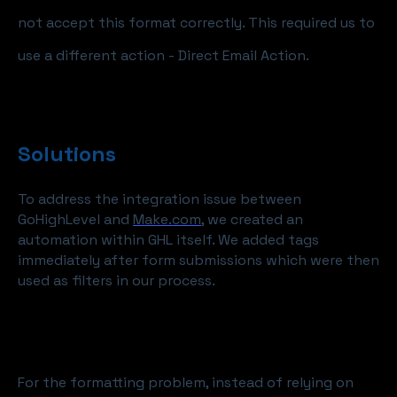
not accept this format correctly. This required us to
use a different action - Direct Email Action.
Solutions
To address the integration issue between
GoHighLevel and
Make.com
, we created an
automation within GHL itself. We added tags
immediately after form submissions which were then
used as filters in our process.
For the formatting problem, instead of relying on