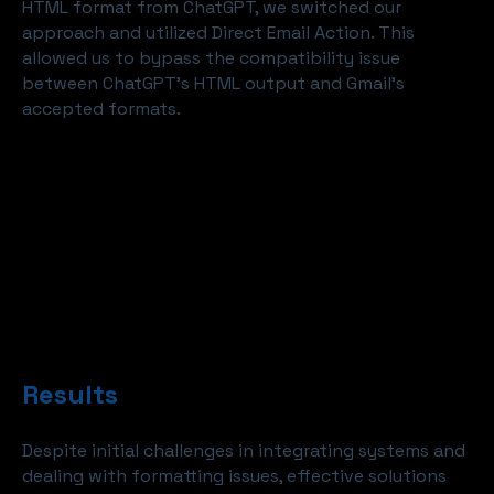
HTML format from ChatGPT, we switched our
approach and utilized Direct Email Action. This
allowed us to bypass the compatibility issue
between ChatGPT's HTML output and Gmail's
accepted formats.
Results
Despite initial challenges in integrating systems and
dealing with formatting issues, effective solutions